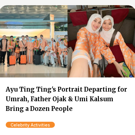
Ayu Ting Ting's Portrait Departing for
Umrah, Father Ojak & Umi Kalsum
Bring a Dozen People
Celebrity Activities