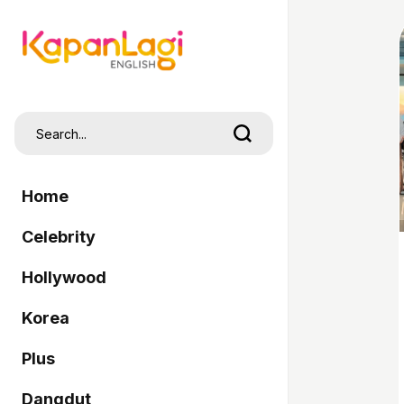
Home
Celebrity
Hollywood
Korea
Plus
Dangdut