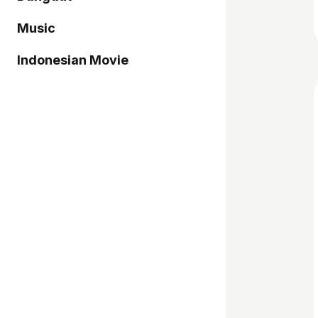
Music
Indonesian Movie