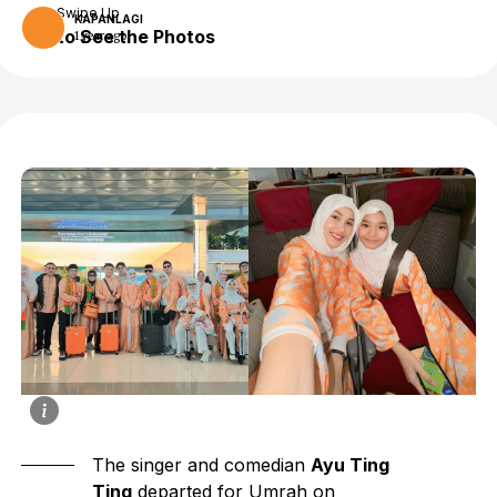
Swipe Up
KAPANLAGI
to See the Photos
1 year ago
The singer and comedian
Ayu Ting
Ting
departed for Umrah on