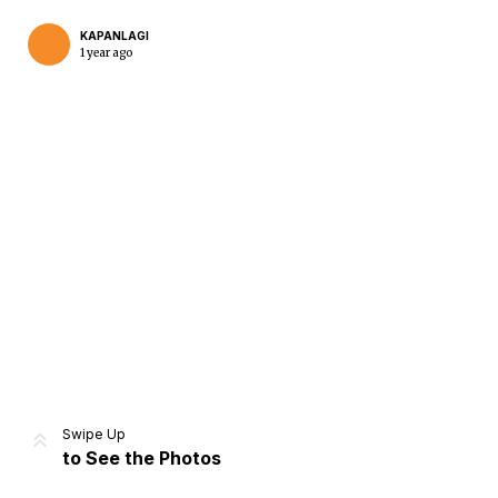
KAPANLAGI
1 year ago
Home
Share
Prev
Next
Swipe Up
to See the Photos
Home
Video
Menu
Menu