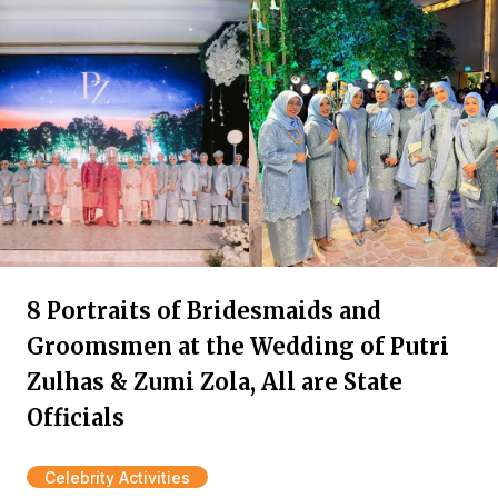
8 Portraits of Bridesmaids and
Groomsmen at the Wedding of Putri
Zulhas & Zumi Zola, All are State
Officials
Celebrity Activities