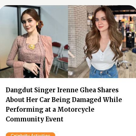
Dangdut Singer Irenne Ghea Shares
About Her Car Being Damaged While
Performing at a Motorcycle
Community Event
Celebrity Activities