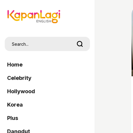
Home
Celebrity
Hollywood
Korea
Plus
Dangdut