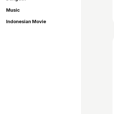
Music
Indonesian Movie