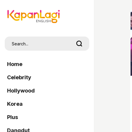
Home
Celebrity
Hollywood
Korea
Plus
Dangdut