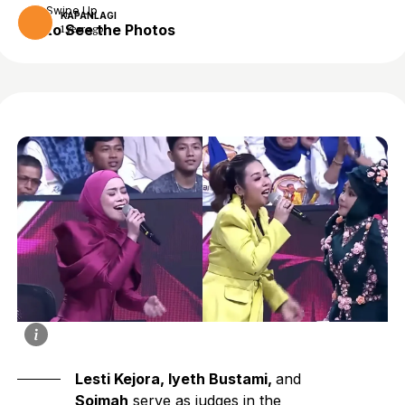
Swipe Up
KAPANLAGI
to See the Photos
1 year ago
Lesti Kejora, Iyeth Bustami,
and
Soimah
serve as judges in the