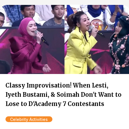
Classy Improvisation! When Lesti,
Iyeth Bustami, & Soimah Don't Want to
Lose to D'Academy 7 Contestants
Celebrity Activities