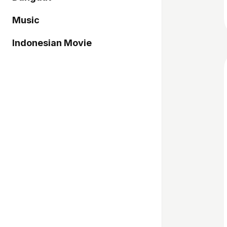
Music
Indonesian Movie