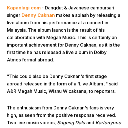
Kapanlagi.com
- Dangdut & Javanese campursari
singer
Denny Caknan
makes a splash by releasing a
live album from his performance at a concert in
Malaysia. The album launch is the result of his
collaboration with Megah Music. This is certainly an
important achievement for Denny Caknan, as it is the
Home
first time he has released a live album in Dolby
Atmos format abroad.
Share
"This could also be Denny Caknan's first stage
abroad released in the form of a 'Live Album'," said
Prev
A&R Megah Music, Wisnu Wicaksana, to reporters.
Next
The enthusiasm from Denny Caknan's fans is very
high, as seen from the positive response received.
Home
Video
Menu
Menu
Two live music videos,
Sugeng Dalu
and
Kartonyono