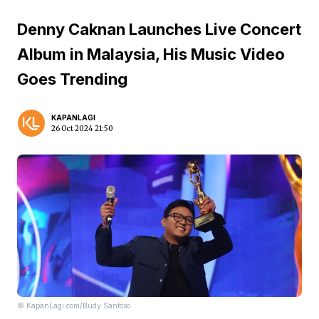
Denny Caknan Launches Live Concert
Album in Malaysia, His Music Video
Goes Trending
KAPANLAGI
26 Oct 2024 21:50
© KapanLagi.com/Budy Santoso