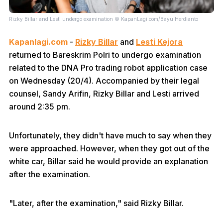
Rizky Billar and Lesti undergo examination © KapanLagi.com/Bayu Herdianto
Kapanlagi.com
-
Rizky Billar
and
Lesti Kejora
returned to Bareskrim Polri to undergo examination
related to the DNA Pro trading robot application case
on Wednesday (20/4). Accompanied by their legal
counsel, Sandy Arifin, Rizky Billar and Lesti arrived
around 2:35 pm.
Unfortunately, they didn't have much to say when they
were approached. However, when they got out of the
white car, Billar said he would provide an explanation
after the examination.
"Later, after the examination," said Rizky Billar.