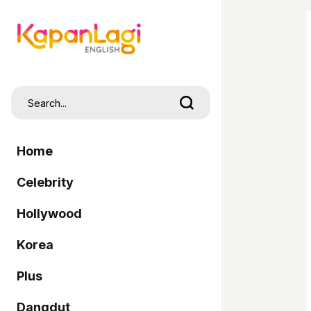
Home
Celebrity
Hollywood
Korea
Plus
Dangdut