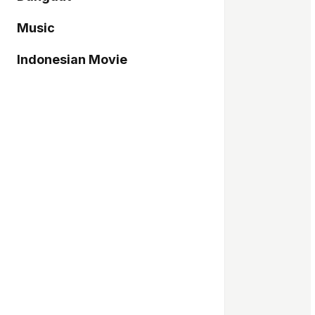
Music
Indonesian Movie