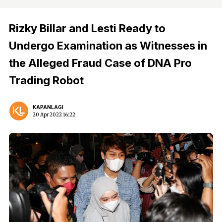
Rizky Billar and Lesti Ready to
Undergo Examination as Witnesses in
the Alleged Fraud Case of DNA Pro
Trading Robot
KAPANLAGI
20 Apr 2022 16:22