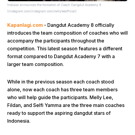
Indosiar announces the formation of Coach Dangdut Academy 8
(instagram.com/instagram.com/mellyleeofficial)
Kapanlagi.com
- Dangdut Academy 8 officially
introduces the team composition of coaches who will
accompany the participants throughout the
competition. This latest season features a different
Home
format compared to Dangdut Academy 7 with a
larger team composition.
Share
While in the previous season each coach stood
alone, now each coach has three team members
Prev
who will help guide the participants. Melly Lee,
Fildan, and Selfi Yamma are the three main coaches
Next
ready to support the aspiring dangdut stars of
Indonesia.
Home
Video
Menu
Menu