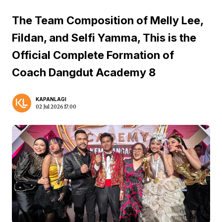
The Team Composition of Melly Lee,
Fildan, and Selfi Yamma, This is the
Official Complete Formation of
Coach Dangdut Academy 8
KAPANLAGI
02 Jul 2026 17:00