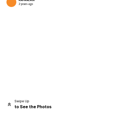
KAPANLAGI
2 years ago
Home
Share
Prev
Next
Swipe Up
to See the Photos
Home
Video
Menu
Menu