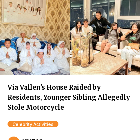
Via Vallen's House Raided by
Residents, Younger Sibling Allegedly
Stole Motorcycle
Celebrity Activities