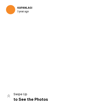
KAPANLAGI
1 year ago
Home
Share
Prev
Next
Swipe Up
to See the Photos
Home
Video
Menu
Menu