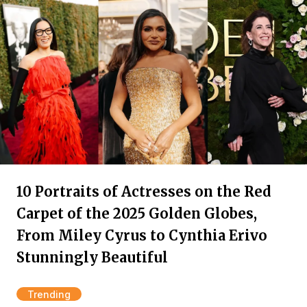
10 Portraits of Actresses on the Red
Carpet of the 2025 Golden Globes,
From Miley Cyrus to Cynthia Erivo
Stunningly Beautiful
Trending