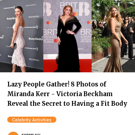
Lazy People Gather! 8 Photos of
Miranda Kerr - Victoria Beckham
Reveal the Secret to Having a Fit Body
Celebrity Activities