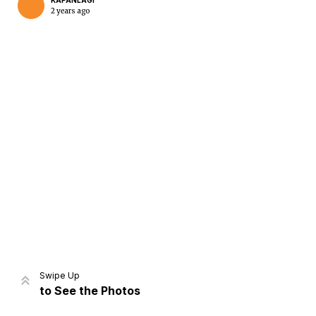
KAPANLAGI
2 years ago
Home
Share
Prev
Next
Swipe Up
to See the Photos
Home
Video
Menu
Menu