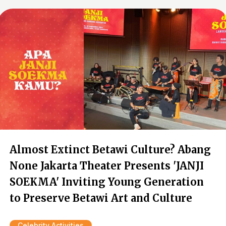
Almost Extinct Betawi Culture? Abang
None Jakarta Theater Presents 'JANJI
SOEKMA' Inviting Young Generation
to Preserve Betawi Art and Culture
Celebrity Activities