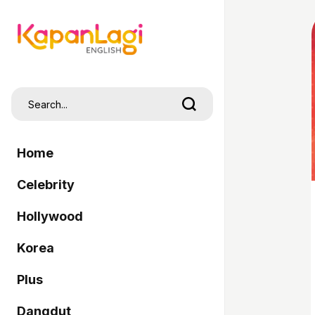
Home
Celebrity
Hollywood
Korea
Plus
Dangdut