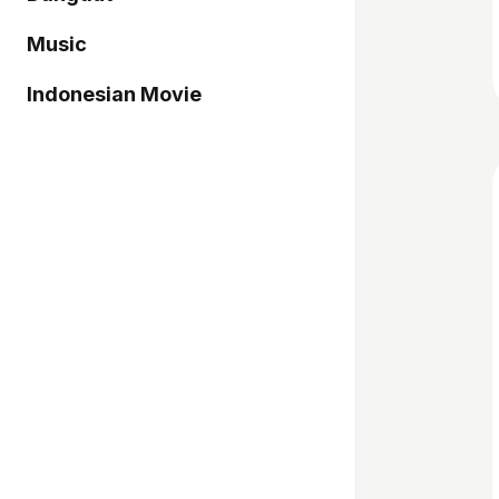
Music
Indonesian Movie