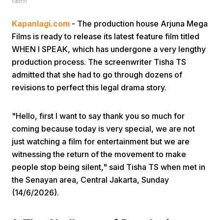
Fadhli
Kapanlagi.com
- The production house Arjuna Mega
Films is ready to release its latest feature film titled
WHEN I SPEAK, which has undergone a very lengthy
production process. The screenwriter Tisha TS
admitted that she had to go through dozens of
Home
revisions to perfect this legal drama story.
Share
"Hello, first I want to say thank you so much for
coming because today is very special, we are not
just watching a film for entertainment but we are
Prev
witnessing the return of the movement to make
people stop being silent," said Tisha TS when met in
Next
the Senayan area, Central Jakarta, Sunday
(14/6/2026).
Home
Video
Menu
Menu