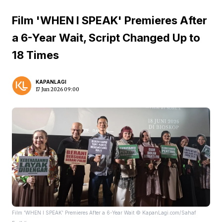
Film 'WHEN I SPEAK' Premieres After
a 6-Year Wait, Script Changed Up to
18 Times
KAPANLAGI
17 Jun 2026 09:00
Film 'WHEN I SPEAK' Premieres After a 6-Year Wait © KapanLagi.com/Sahaf