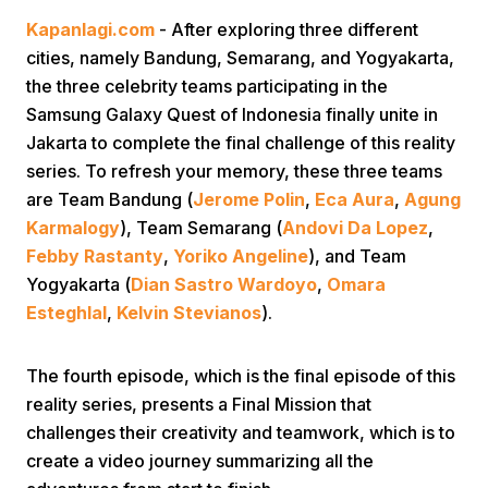
Kapanlagi.com
- After exploring three different
cities, namely Bandung, Semarang, and Yogyakarta,
the three celebrity teams participating in the
Samsung Galaxy Quest of Indonesia finally unite in
Jakarta to complete the final challenge of this reality
series. To refresh your memory, these three teams
Home
are Team Bandung (
Jerome Polin
,
Eca Aura
,
Agung
Karmalogy
), Team Semarang (
Andovi Da Lopez
,
Febby Rastanty
,
Yoriko Angeline
), and Team
Share
Yogyakarta (
Dian Sastro Wardoyo
,
Omara
Esteghlal
,
Kelvin Stevianos
).
Prev
The fourth episode, which is the final episode of this
Next
reality series, presents a Final Mission that
challenges their creativity and teamwork, which is to
Home
Video
Menu
Menu
create a video journey summarizing all the