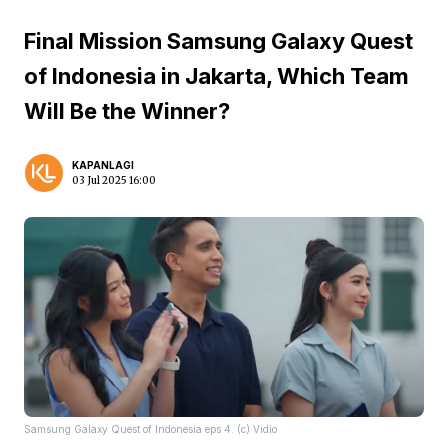
Final Mission Samsung Galaxy Quest
of Indonesia in Jakarta, Which Team
Will Be the Winner?
KAPANLAGI
03 Jul 2025 16:00
Samsung Galaxy Quest of Indonesia eps 4. (c) Vidio