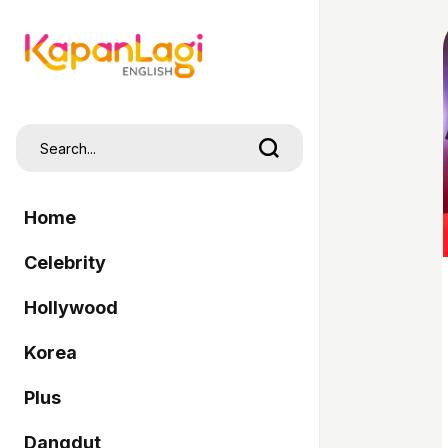
Home
Celebrity
Hollywood
Korea
Plus
Dangdut