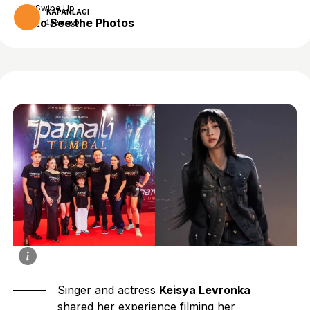
Swipe Up
KAPANLAGI
to See the Photos
1 year ago
Singer and actress
Keisya Levronka
shared her experience filming her