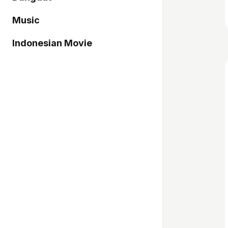
Music
Indonesian Movie