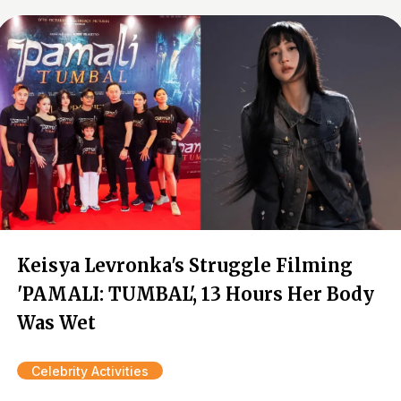
Keisya Levronka's Struggle Filming
'PAMALI: TUMBAL', 13 Hours Her Body
Was Wet
Celebrity Activities