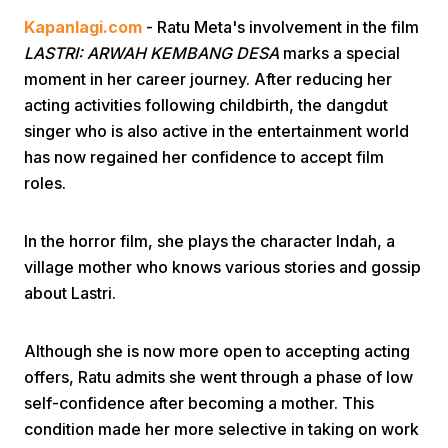
Kapanlagi.com
- Ratu Meta's involvement in the film
LASTRI: ARWAH KEMBANG DESA
marks a special
moment in her career journey. After reducing her
acting activities following childbirth, the dangdut
singer who is also active in the entertainment world
has now regained her confidence to accept film
Home
roles.
Share
In the horror film, she plays the character Indah, a
village mother who knows various stories and gossip
about Lastri.
Prev
Although she is now more open to accepting acting
Next
offers, Ratu admits she went through a phase of low
self-confidence after becoming a mother. This
Home
Video
Menu
Menu
condition made her more selective in taking on work