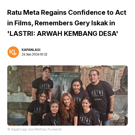
Ratu Meta Regains Confidence to Act
in Films, Remembers Gery Iskak in
'LASTRI: ARWAH KEMBANG DESA'
KAPANLAGI
24 Jun 2026 10:12
© KapanLagi.com/Mathias Purwanto