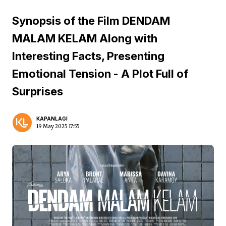
Synopsis of the Film DENDAM
MALAM KELAM Along with
Interesting Facts, Presenting
Emotional Tension - A Plot Full of
Surprises
KAPANLAGI
19 May 2025 17:55