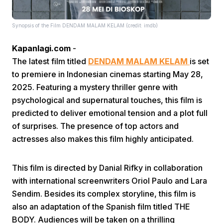
Synopsis of the Film DENDAM MALAM KELAM (credit: imdb)
Kapanlagi.com
-
The latest film titled
DENDAM MALAM KELAM
is set
to premiere in Indonesian cinemas starting May 28,
Home
2025. Featuring a mystery thriller genre with
psychological and supernatural touches, this film is
predicted to deliver emotional tension and a plot full
Share
of surprises. The presence of top actors and
actresses also makes this film highly anticipated.
Prev
This film is directed by Danial Rifky in collaboration
Next
with international screenwriters Oriol Paulo and Lara
Sendim. Besides its complex storyline, this film is
also an adaptation of the Spanish film titled THE
Home
Video
Menu
Menu
BODY. Audiences will be taken on a thrilling