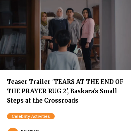
Teaser Trailer 'TEARS AT THE END OF
THE PRAYER RUG 2', Baskara's Small
Steps at the Crossroads
Celebrity Activities