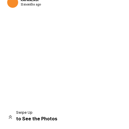
KAPANLAGI
11 months ago
Home
Share
Prev
Next
Swipe Up
to See the Photos
Home
Video
Menu
Menu