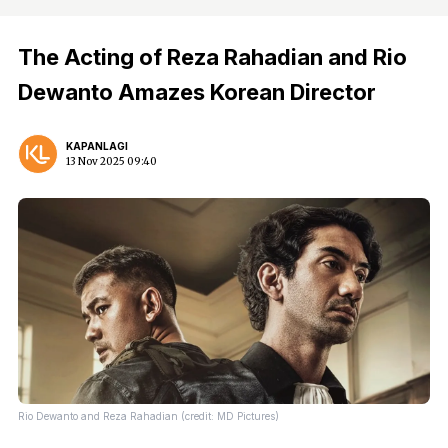
The Acting of Reza Rahadian and Rio
Dewanto Amazes Korean Director
KAPANLAGI
13 Nov 2025 09:40
Rio Dewanto and Reza Rahadian (credit: MD Pictures)