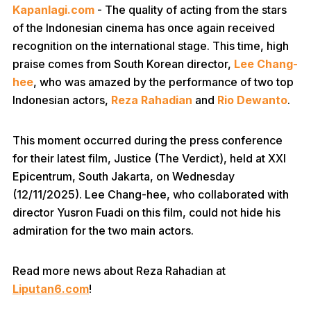
Kapanlagi.com
- The quality of acting from the stars
of the Indonesian cinema has once again received
recognition on the international stage. This time, high
praise comes from South Korean director,
Lee Chang-
hee
, who was amazed by the performance of two top
Indonesian actors,
Reza Rahadian
and
Rio Dewanto
.
This moment occurred during the press conference
for their latest film, Justice (The Verdict), held at XXI
Epicentrum, South Jakarta, on Wednesday
(12/11/2025). Lee Chang-hee, who collaborated with
director Yusron Fuadi on this film, could not hide his
admiration for the two main actors.
Read more news about Reza Rahadian at
Liputan6.com
!