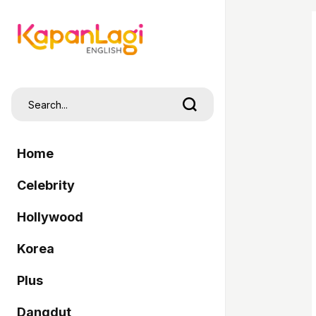
Home
Celebrity
Hollywood
Korea
Plus
Dangdut