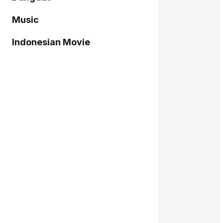
Music
Indonesian Movie