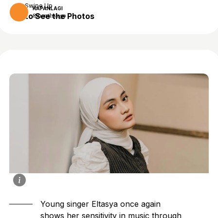
Swipe Up
KAPANLAGI
to See the Photos
8 months ago
Young singer Eltasya once again
shows her sensitivity in music through