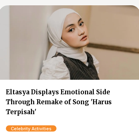
Eltasya Displays Emotional Side
Through Remake of Song 'Harus
Terpisah'
Celebrity Activities