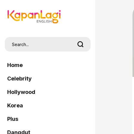
Home
Celebrity
Hollywood
Korea
Plus
Dangdut