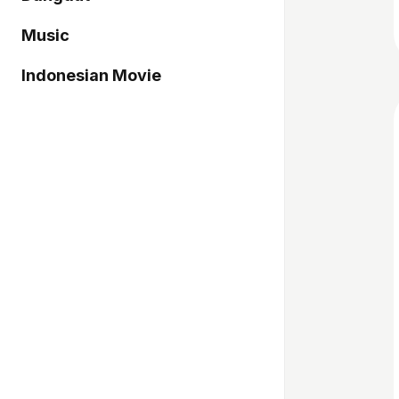
Music
Indonesian Movie