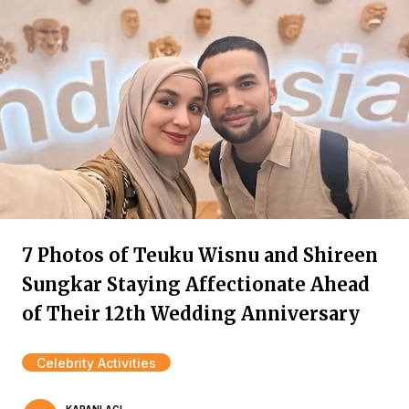
7 Photos of Teuku Wisnu and Shireen
Sungkar Staying Affectionate Ahead
of Their 12th Wedding Anniversary
Celebrity Activities