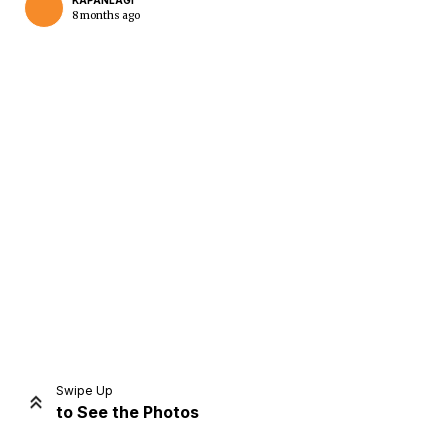
KAPANLAGI
8 months ago
Home
Share
Prev
Next
Swipe Up
to See the Photos
Home
Video
Menu
Menu