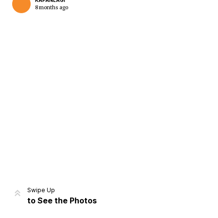
KAPANLAGI
8 months ago
Home
Share
Prev
Next
Swipe Up
to See the Photos
Home
Video
Menu
Menu