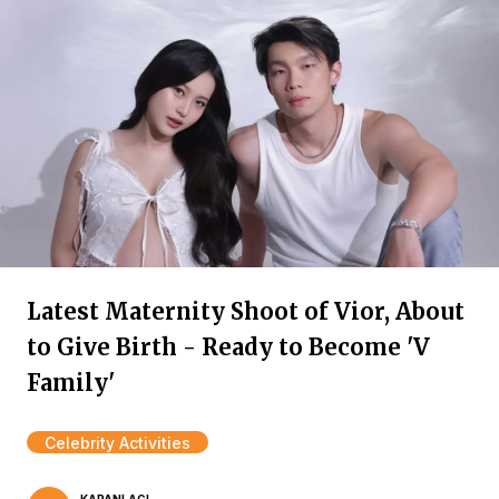
Latest Maternity Shoot of Vior, About
to Give Birth - Ready to Become 'V
Family'
Celebrity Activities