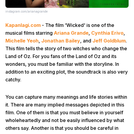
instagram.com/arianagrande
Kapanlagi.com
- The film 'Wicked' is one of the
musical films starring
Ariana Grande
,
Cynthia Erivo
,
Michelle Yeoh
,
Jonathan Bailey
, and
Jeff Goldblum
.
This film tells the story of two witches who change the
Land of Oz. For you fans of the Land of Oz and its
wonders, you must be familiar with the storyline. In
addition to an exciting plot, the soundtrack is also very
catchy.
You can capture many meanings and life stories within
it. There are many implied messages depicted in this
film. One of them is that you must believe in yourself
wholeheartedly and not be easily influenced by what
others say. Another is that you should be careful in