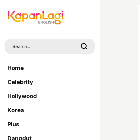
Home
Celebrity
Hollywood
Korea
Plus
Dangdut