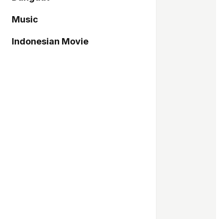
Music
Indonesian Movie