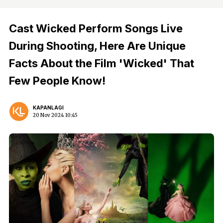
Cast Wicked Perform Songs Live
During Shooting, Here Are Unique
Facts About the Film 'Wicked' That
Few People Know!
KAPANLAGI
20 Nov 2024 10:45