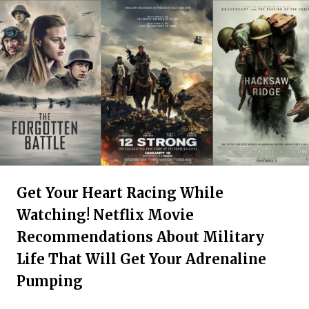
Get Your Heart Racing While
Watching! Netflix Movie
Recommendations About Military
Life That Will Get Your Adrenaline
Pumping