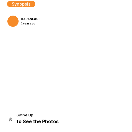
Synopsis
KAPANLAGI
1 year ago
Home
Share
Prev
Next
Swipe Up
to See the Photos
Home
Video
Menu
Menu