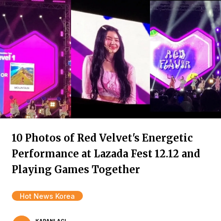
10 Photos of Red Velvet's Energetic
Performance at Lazada Fest 12.12 and
Playing Games Together
Hot News Korea