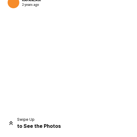
KAPANLAGI
2 years ago
Home
Share
Prev
Next
Swipe Up
to See the Photos
Home
Video
Menu
Menu