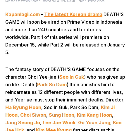
Reasons to Watch Korean Drama 'DEATH'S GAME' (credit: Prime Video)
Kapanlagi.com
-
The latest Korean drama
DEATH'S
GAME will soon be aired on Prime Video in Indonesia
and more than 240 countries and territories
worldwide. Part 1 of this series will premiere on
December 15, while Part 2 will be released on January
5.
The fantasy story of DEATH'S GAME focuses on the
character Choi Yee-jae (
Seo In Guk
) who has given up
on life. Death (
Park So Dam
) then punishes him to
reincarnate as 12 different people with different lives,
and Yee-jae must stop their imminent deaths. Director
Ha Byung Hoon
, Seo In Guk, Park So Dam,
Kim Ji
Hoon
,
Choi Siwon
,
Sung Hoon
,
Kim Kang Hoon
,
Jang Seung Jo
,
Lee Jae Wook
,
Go Youn Jung
,
Kim
Jae Uck
, and
Kim Mee Kyung
further discuss this