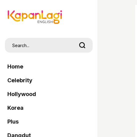
Home
Celebrity
Hollywood
Korea
Plus
Dangdut