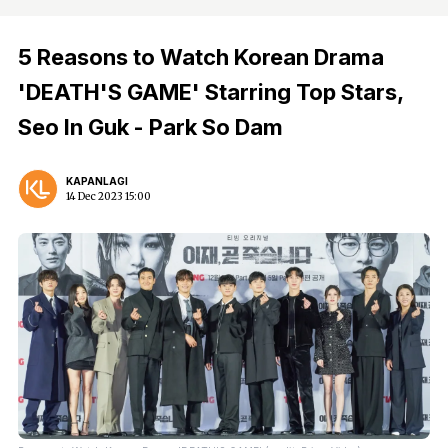
5 Reasons to Watch Korean Drama
'DEATH'S GAME' Starring Top Stars,
Seo In Guk - Park So Dam
KAPANLAGI
14 Dec 2023 15:00