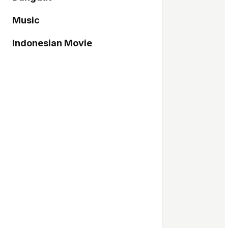
Music
Indonesian Movie