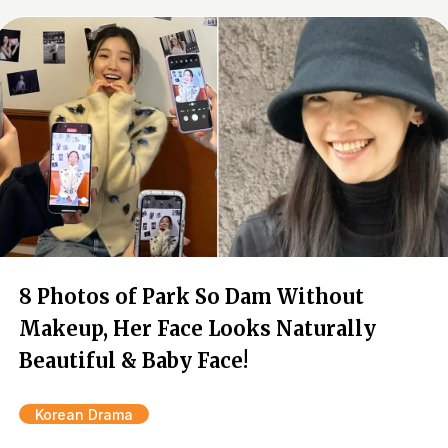
8 Photos of Park So Dam Without
Makeup, Her Face Looks Naturally
Beautiful & Baby Face!
Korean Drama