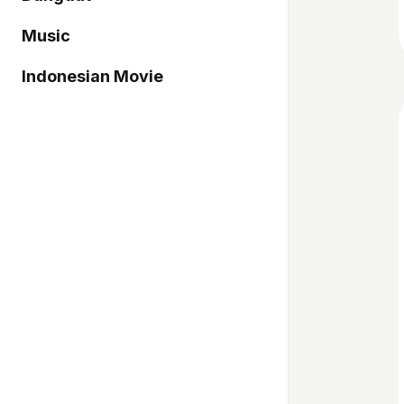
Music
Indonesian Movie