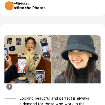
Swipe Up
KAPANLAGI
to See the Photos
2 years ago
Looking beautiful and perfect is always
a demand for those who work in the