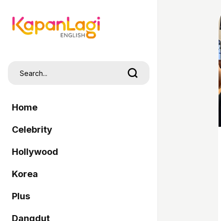
Home
Celebrity
Hollywood
Korea
Plus
Dangdut