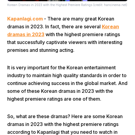
Korean Dramas in 2023 with the Highest Premiere Ratings (credit: hancinema.net)
Kapanlagi.com
- There are many great Korean
dramas in 2023. In fact, there are several
Korean
dramas in 2023
with the highest premiere ratings
that successfully captivate viewers with interesting
premises and stunning acting.
Home
It is very important for the Korean entertainment
Share
industry to maintain high quality standards in order to
continue achieving success in the global market. And
Prev
some of these Korean dramas in 2023 with the
highest premiere ratings are one of them.
Next
So, what are these dramas? Here are some Korean
dramas in 2023 with the highest premiere ratings
Home
Video
Menu
Menu
according to Kapanlagi that you need to watch in