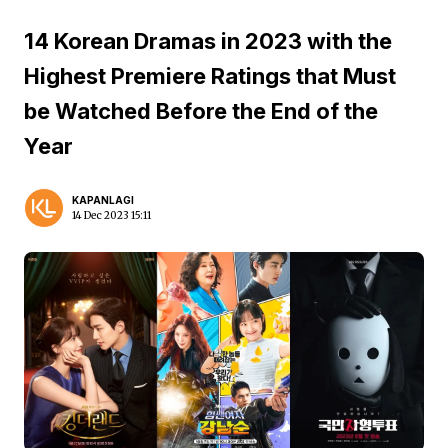
14 Korean Dramas in 2023 with the
Highest Premiere Ratings that Must
be Watched Before the End of the
Year
KAPANLAGI
14 Dec 2023 15:11