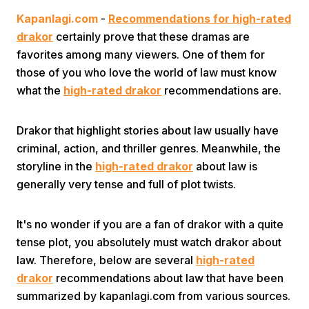
Kapanlagi.com
-
Recommendations for high-rated
drakor
certainly prove that these dramas are
favorites among many viewers. One of them for
those of you who love the world of law must know
what the
high-rated drakor
recommendations are.
Home
Drakor that highlight stories about law usually have
criminal, action, and thriller genres. Meanwhile, the
Share
storyline in the
high-rated drakor
about law is
generally very tense and full of plot twists.
Prev
It's no wonder if you are a fan of drakor with a quite
tense plot, you absolutely must watch drakor about
Next
law. Therefore, below are several
high-rated
drakor
recommendations about law that have been
Home
Video
Menu
Menu
summarized by kapanlagi.com from various sources.