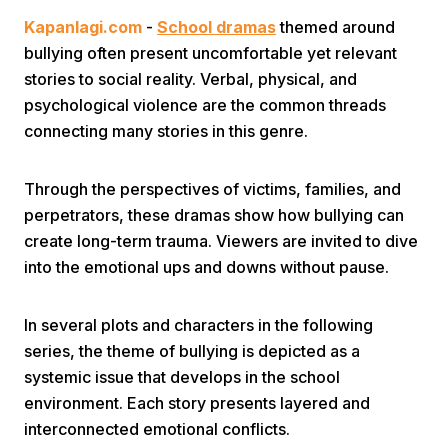
Kapanlagi.com
-
School dramas
themed around
bullying often present uncomfortable yet relevant
stories to social reality. Verbal, physical, and
psychological violence are the common threads
connecting many stories in this genre.
Home
Through the perspectives of victims, families, and
perpetrators, these dramas show how bullying can
Share
create long-term trauma. Viewers are invited to dive
into the emotional ups and downs without pause.
Prev
In several plots and characters in the following
series, the theme of bullying is depicted as a
Next
systemic issue that develops in the school
environment. Each story presents layered and
Home
Video
Menu
Menu
interconnected emotional conflicts.