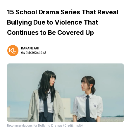
15 School Drama Series That Reveal
Bullying Due to Violence That
Continues to Be Covered Up
KAPANLAGI
04 Feb 2026 19:45
Recommendations for Bullying Dramas (Credit: Imdb)