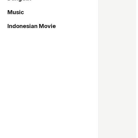
Music
Indonesian Movie