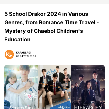
5 School Drakor 2024 in Various
Genres, from Romance Time Travel -
Mystery of Chaebol Children's
Education
KAPANLAGI
03 Jul 2024 14:44