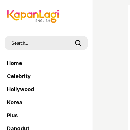
Home
Celebrity
Hollywood
Korea
Plus
Dangdut