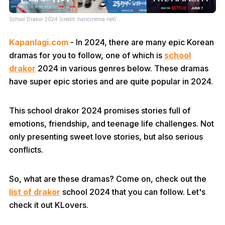
School Drakor 2024 (credit: hancinema.net)
Kapanlagi.com
- In 2024, there are many epic Korean
dramas for you to follow, one of which is
school
drakor
2024 in various genres below. These dramas
have super epic stories and are quite popular in 2024.
This school drakor 2024 promises stories full of
emotions, friendship, and teenage life challenges. Not
only presenting sweet love stories, but also serious
conflicts.
So, what are these dramas? Come on, check out the
list of drakor
school 2024 that you can follow. Let's
check it out KLovers.