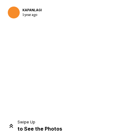
KAPANLAGI
1 year ago
Home
Share
Prev
Next
Swipe Up
to See the Photos
Home
Video
Menu
Menu