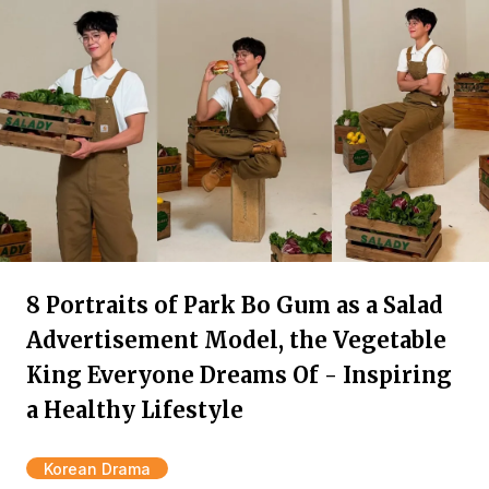
8 Portraits of Park Bo Gum as a Salad
Advertisement Model, the Vegetable
King Everyone Dreams Of - Inspiring
a Healthy Lifestyle
Korean Drama