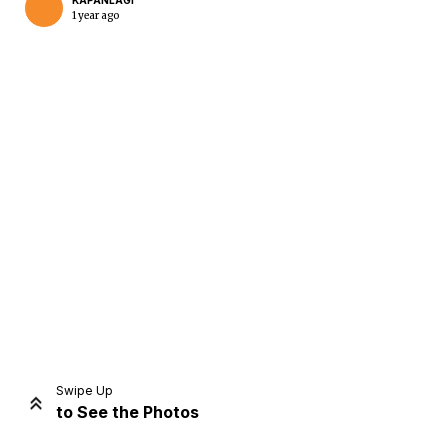
KAPANLAGI
1 year ago
Home
Share
Prev
Next
Swipe Up
to See the Photos
Home
Video
Menu
Menu