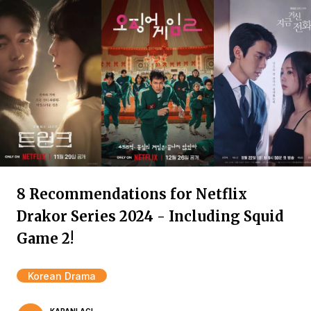
8 Recommendations for Netflix
Drakor Series 2024 - Including Squid
Game 2!
Korean Drama