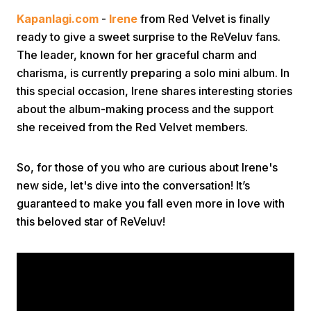
Kapanlagi.com
-
Irene
from Red Velvet is finally
ready to give a sweet surprise to the ReVeluv fans.
The leader, known for her graceful charm and
charisma, is currently preparing a solo mini album. In
this special occasion, Irene shares interesting stories
about the album-making process and the support
Home
she received from the Red Velvet members.
Share
So, for those of you who are curious about Irene's
new side, let's dive into the conversation! It’s
guaranteed to make you fall even more in love with
Prev
this beloved star of ReVeluv!
Next
Home
Video
Menu
Menu