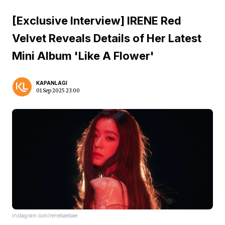
[Exclusive Interview] IRENE Red
Velvet Reveals Details of Her Latest
Mini Album 'Like A Flower'
KAPANLAGI
01 Sep 2025 23:00
instagram.com/renebaebae