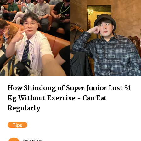
How Shindong of Super Junior Lost 31
Kg Without Exercise - Can Eat
Regularly
Tips