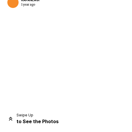
KAPANLAGI
1 year ago
Home
Share
Prev
Next
Swipe Up
to See the Photos
Home
Video
Menu
Menu