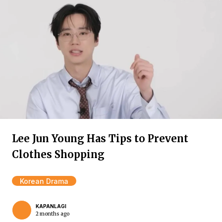
Lee Jun Young Has Tips to Prevent
Clothes Shopping
Korean Drama
KAPANLAGI
2 months ago