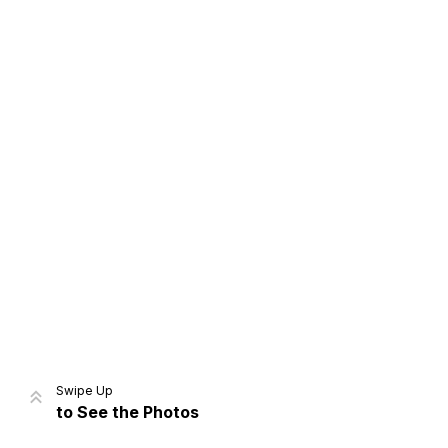
Home
Share
Prev
Next
Swipe Up
to See the Photos
Home
Video
Menu
Menu