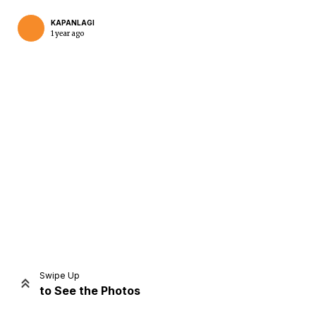
KAPANLAGI
1 year ago
Home
Share
Prev
Next
Swipe Up
to See the Photos
Home
Video
Menu
Menu