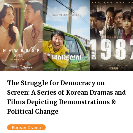
The Struggle for Democracy on
Screen: A Series of Korean Dramas and
Films Depicting Demonstrations &
Political Change
Korean Drama