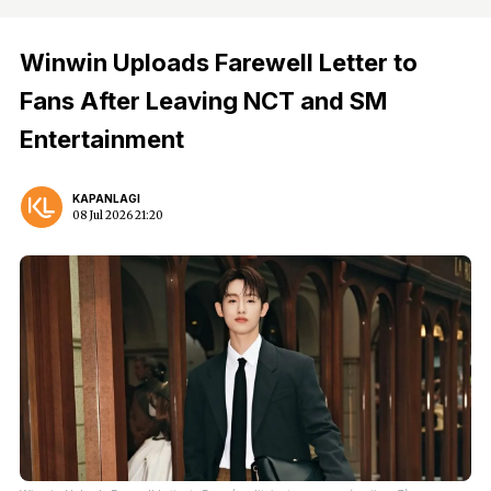
Winwin Uploads Farewell Letter to
Fans After Leaving NCT and SM
Entertainment
KAPANLAGI
08 Jul 2026 21:20