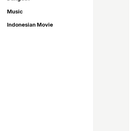
Music
Indonesian Movie