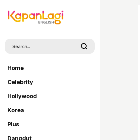
Home
Celebrity
Hollywood
Korea
Plus
Dangdut