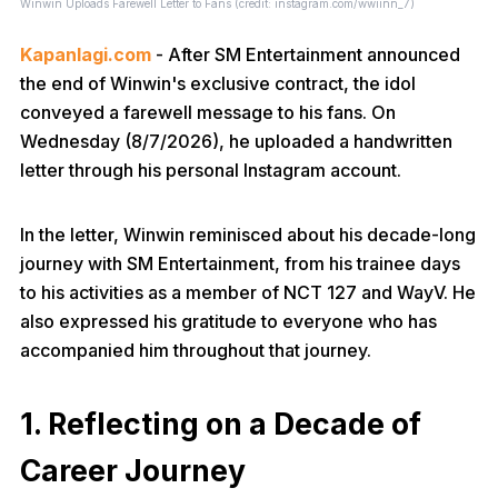
Winwin Uploads Farewell Letter to Fans (credit: instagram.com/wwiinn_7)
Kapanlagi.com
- After SM Entertainment announced
the end of Winwin's exclusive contract, the idol
conveyed a farewell message to his fans. On
Wednesday (8/7/2026), he uploaded a handwritten
letter through his personal Instagram account.
In the letter, Winwin reminisced about his decade-long
journey with SM Entertainment, from his trainee days
to his activities as a member of NCT 127 and WayV. He
also expressed his gratitude to everyone who has
accompanied him throughout that journey.
1. Reflecting on a Decade of
Career Journey