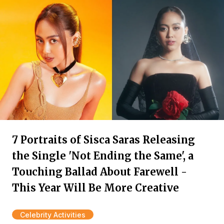
7 Portraits of Sisca Saras Releasing
the Single 'Not Ending the Same', a
Touching Ballad About Farewell -
This Year Will Be More Creative
Celebrity Activities