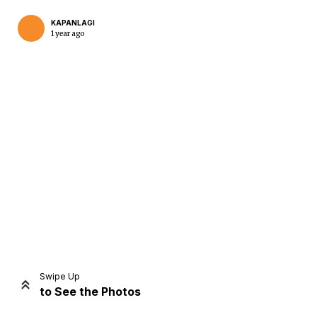
KAPANLAGI
1 year ago
Home
Share
Prev
Next
Swipe Up
to See the Photos
Home
Video
Menu
Menu