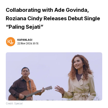
Collaborating with Ade Govinda,
Roziana Cindy Releases Debut Single
“Paling Sejati”
KAPANLAGI
22 Nov 2024 10:51
Credit: Special