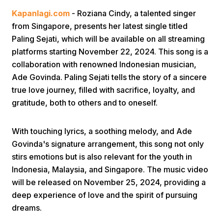
Kapanlagi.com
- Roziana Cindy, a talented singer
from Singapore, presents her latest single titled
Paling Sejati, which will be available on all streaming
platforms starting November 22, 2024. This song is a
collaboration with renowned Indonesian musician,
Ade Govinda. Paling Sejati tells the story of a sincere
Home
true love journey, filled with sacrifice, loyalty, and
gratitude, both to others and to oneself.
Share
With touching lyrics, a soothing melody, and Ade
Govinda's signature arrangement, this song not only
Prev
stirs emotions but is also relevant for the youth in
Indonesia, Malaysia, and Singapore. The music video
Next
will be released on November 25, 2024, providing a
deep experience of love and the spirit of pursuing
Home
Video
Menu
Menu
dreams.