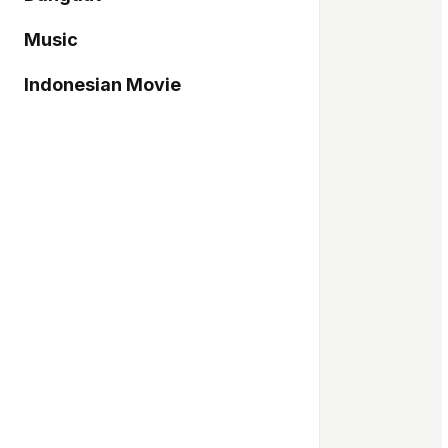
Music
Indonesian Movie