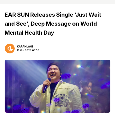
EAR SUN Releases Single 'Just Wait
and See', Deep Message on World
Mental Health Day
KAPANLAGI
14 Oct 2024 07:50