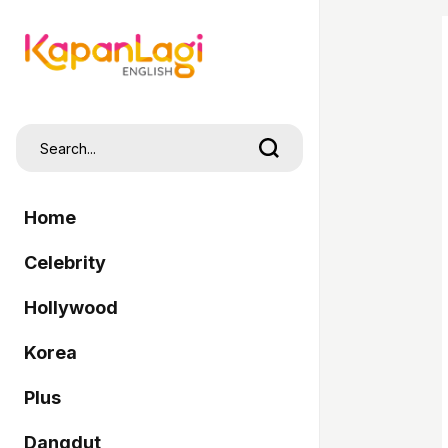
Home
Celebrity
Hollywood
Korea
Plus
Dangdut