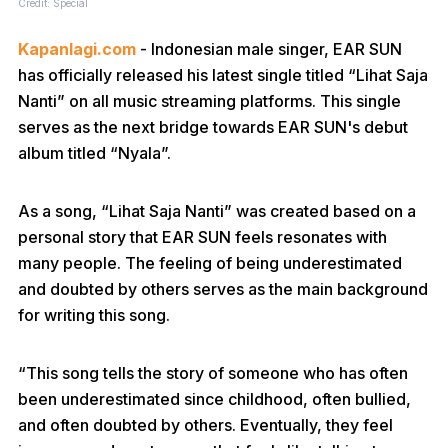
Credit: Special
Kapanlagi.com
- Indonesian male singer, EAR SUN
has officially released his latest single titled “Lihat Saja
Nanti” on all music streaming platforms. This single
serves as the next bridge towards EAR SUN's debut
album titled “Nyala”.
As a song, “Lihat Saja Nanti” was created based on a
personal story that EAR SUN feels resonates with
many people. The feeling of being underestimated
and doubted by others serves as the main background
for writing this song.
“This song tells the story of someone who has often
been underestimated since childhood, often bullied,
and often doubted by others. Eventually, they feel