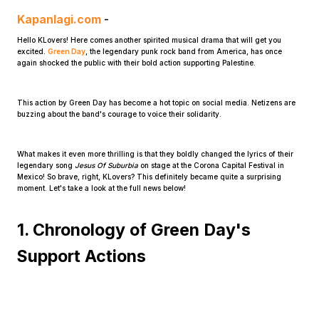
Kapanlagi.com
-
Hello KLovers! Here comes another spirited musical drama that will get you
excited.
Green Day
, the legendary punk rock band from America, has once
again shocked the public with their bold action supporting Palestine.
This action by Green Day has become a hot topic on social media. Netizens are
buzzing about the band's courage to voice their solidarity.
Home
What makes it even more thrilling is that they boldly changed the lyrics of their
Share
legendary song
Jesus Of Suburbia
on stage at the Corona Capital Festival in
Mexico! So brave, right, KLovers? This definitely became quite a surprising
moment. Let's take a look at the full news below!
Prev
1. Chronology of Green Day's
Support Actions
Next
Home
Video
Menu
Menu