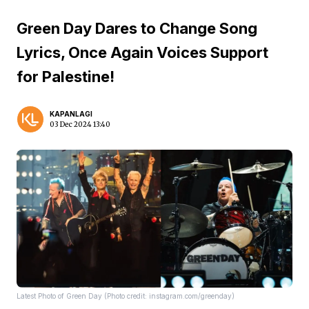
Green Day Dares to Change Song
Lyrics, Once Again Voices Support
for Palestine!
KAPANLAGI
03 Dec 2024 13:40
Latest Photo of Green Day (Photo credit: instagram.com/greenday)