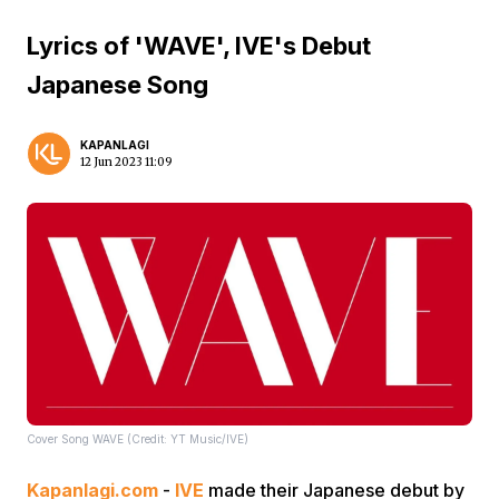
Lyrics of 'WAVE', IVE's Debut
Japanese Song
KAPANLAGI
12 Jun 2023 11:09
Cover Song WAVE (Credit: YT Music/IVE)
Kapanlagi.com
-
IVE
made their Japanese debut by