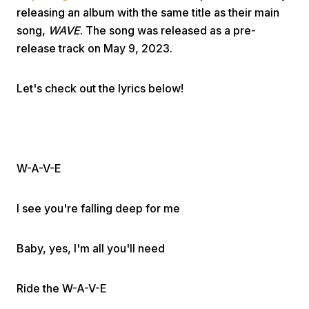
releasing an album with the same title as their main
song,
WAVE
. The song was released as a pre-
release track on May 9, 2023.
Let's check out the lyrics below!
Home
Share
W-A-V-E
Prev
I see you're falling deep for me
Next
Baby, yes, I'm all you'll need
Ride the W-A-V-E
Home
Video
Menu
Menu