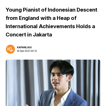
Young Pianist of Indonesian Descent
from England with a Heap of
International Achievements Holds a
Concert in Jakarta
KAPANLAGI
10 Jun 2023 10:31