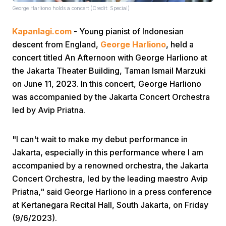
George Harliono holds a concert (Credit: Special)
Kapanlagi.com
- Young pianist of Indonesian
descent from England,
George Harliono
, held a
concert titled An Afternoon with George Harliono at
the Jakarta Theater Building, Taman Ismail Marzuki
on June 11, 2023. In this concert, George Harliono
Home
was accompanied by the Jakarta Concert Orchestra
led by Avip Priatna.
Share
"I can't wait to make my debut performance in
Prev
Jakarta, especially in this performance where I am
accompanied by a renowned orchestra, the Jakarta
Concert Orchestra, led by the leading maestro Avip
Next
Priatna," said George Harliono in a press conference
at Kertanegara Recital Hall, South Jakarta, on Friday
Home
Video
Menu
Menu
(9/6/2023).