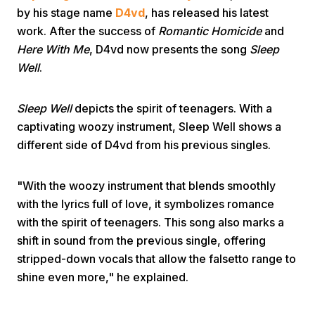
by his stage name
D4vd
, has released his latest
work. After the success of
Romantic Homicide
and
Here With Me
, D4vd now presents the song
Sleep
Well
.
Sleep Well
depicts the spirit of teenagers. With a
Home
captivating woozy instrument, Sleep Well shows a
different side of D4vd from his previous singles.
Share
"With the woozy instrument that blends smoothly
with the lyrics full of love, it symbolizes romance
Prev
with the spirit of teenagers. This song also marks a
shift in sound from the previous single, offering
Next
stripped-down vocals that allow the falsetto range to
shine even more," he explained.
Home
Video
Menu
Menu