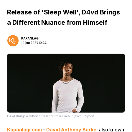
Release of 'Sleep Well', D4vd Brings
a Different Nuance from Himself
KAPANLAGI
10 Jun 2023 10:24
D4vd Brings a Different Nuance from Himself (Credit: Special)
Kapanlagi.com
-
David Anthony Burke
, also known