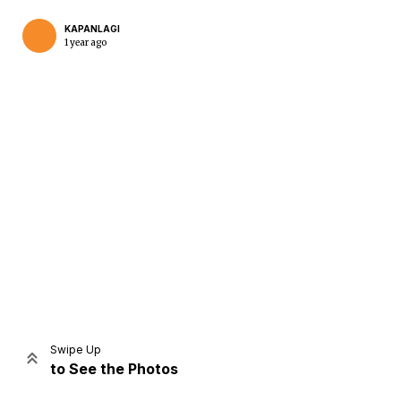
KAPANLAGI
1 year ago
Home
Share
Prev
Next
Swipe Up
to See the Photos
Home
Video
Menu
Menu