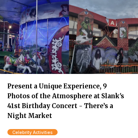
Present a Unique Experience, 9
Photos of the Atmosphere at Slank's
41st Birthday Concert - There’s a
Night Market
Celebrity Activities