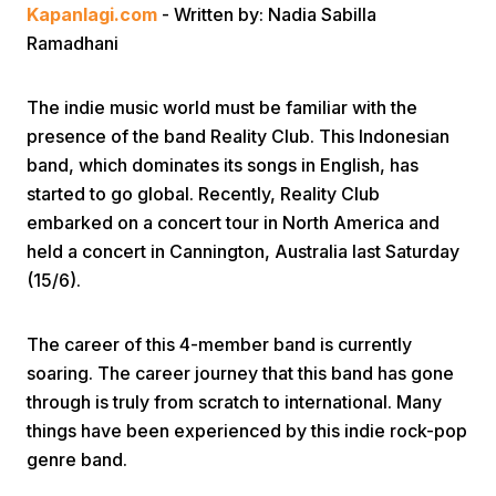
Kapanlagi.com
- Written by: Nadia Sabilla
Ramadhani
The indie music world must be familiar with the
presence of the band Reality Club. This Indonesian
band, which dominates its songs in English, has
Home
started to go global. Recently, Reality Club
embarked on a concert tour in North America and
held a concert in Cannington, Australia last Saturday
Share
(15/6).
Prev
The career of this 4-member band is currently
soaring. The career journey that this band has gone
Next
through is truly from scratch to international. Many
things have been experienced by this indie rock-pop
genre band.
Home
Video
Menu
Menu