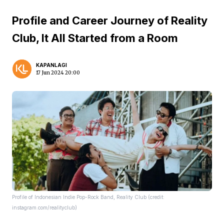
Profile and Career Journey of Reality
Club, It All Started from a Room
KAPANLAGI
17 Jun 2024 20:00
Profile of Indonesian Indie Pop-Rock Band, Reality Club (credit:
instagram.com/realityclub)