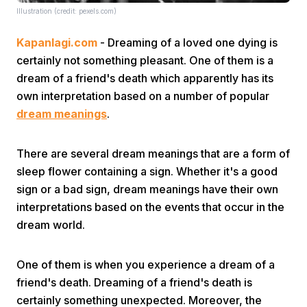
Illustration (credit: pexels.com)
Kapanlagi.com
- Dreaming of a loved one dying is
certainly not something pleasant. One of them is a
dream of a friend's death which apparently has its
own interpretation based on a number of popular
dream meanings
.
Home
There are several dream meanings that are a form of
Share
sleep flower containing a sign. Whether it's a good
sign or a bad sign, dream meanings have their own
Prev
interpretations based on the events that occur in the
dream world.
Next
One of them is when you experience a dream of a
friend's death. Dreaming of a friend's death is
Home
Video
Menu
Menu
certainly something unexpected. Moreover, the