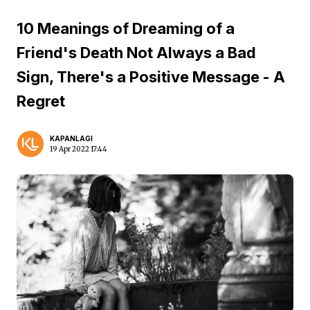
10 Meanings of Dreaming of a
Friend's Death Not Always a Bad
Sign, There's a Positive Message - A
Regret
KAPANLAGI
19 Apr 2022 17:44