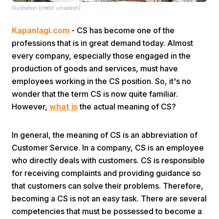
Illustration (credit: unsplash)
Kapanlagi.com
- CS has become one of the
professions that is in great demand today. Almost
every company, especially those engaged in the
production of goods and services, must have
employees working in the CS position. So, it's no
Home
wonder that the term CS is now quite familiar.
However,
what is
the actual meaning of CS?
Share
In general, the meaning of CS is an abbreviation of
Prev
Customer Service. In a company, CS is an employee
who directly deals with customers. CS is responsible
for receiving complaints and providing guidance so
Next
that customers can solve their problems. Therefore,
becoming a CS is not an easy task. There are several
Home
Video
Menu
Menu
competencies that must be possessed to become a