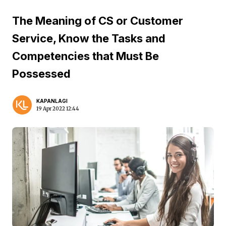
The Meaning of CS or Customer
Service, Know the Tasks and
Competencies that Must Be
Possessed
KAPANLAGI
19 Apr 2022 12:44