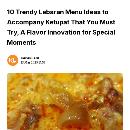
10 Trendy Lebaran Menu Ideas to
Accompany Ketupat That You Must
Try, A Flavor Innovation for Special
Moments
KAPANLAGI
13 Mar 2025 14:55