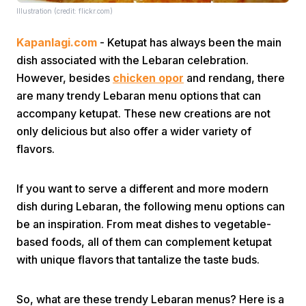
Illustration (credit: flickr.com)
Kapanlagi.com
- Ketupat has always been the main
dish associated with the Lebaran celebration.
However, besides
chicken opor
and rendang, there
are many trendy Lebaran menu options that can
accompany ketupat. These new creations are not
Home
only delicious but also offer a wider variety of
flavors.
Share
If you want to serve a different and more modern
Prev
dish during Lebaran, the following menu options can
be an inspiration. From meat dishes to vegetable-
based foods, all of them can complement ketupat
Next
with unique flavors that tantalize the taste buds.
Home
Video
Menu
Menu
So, what are these trendy Lebaran menus? Here is a