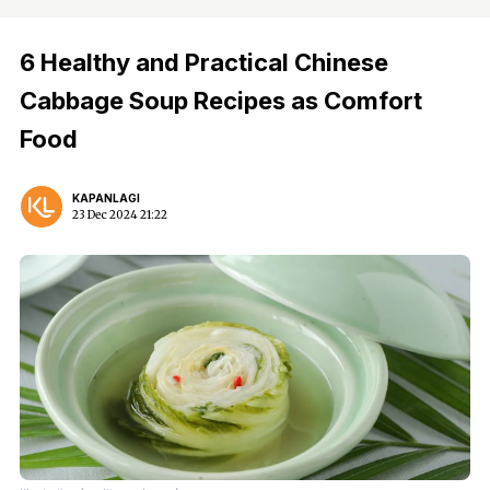
6 Healthy and Practical Chinese
Cabbage Soup Recipes as Comfort
Food
KAPANLAGI
23 Dec 2024 21:22