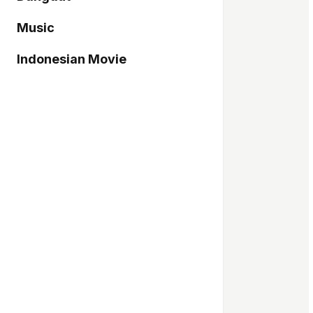
Music
Indonesian Movie