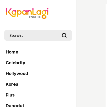
Home
Celebrity
Hollywood
Korea
Plus
Dangdut