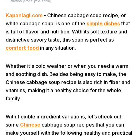
Illustration (credit: pexels.com)
Kapanlagi.com
- Chinese cabbage soup recipe, or
white cabbage soup, is one of the
simple dishes
that
is full of flavor and nutrition. With its soft texture and
distinctive savory taste, this soup is perfect as
comfort food
in any situation.
Whether it's cold weather or when you need a warm
and soothing dish. Besides being easy to make, the
Chinese cabbage soup recipe is also rich in fiber and
vitamins, making it a healthy choice for the whole
family.
With flexible ingredient variations, let’s check out
some
Chinese
cabbage soup recipes that you can
make yourself with the following healthy and practical